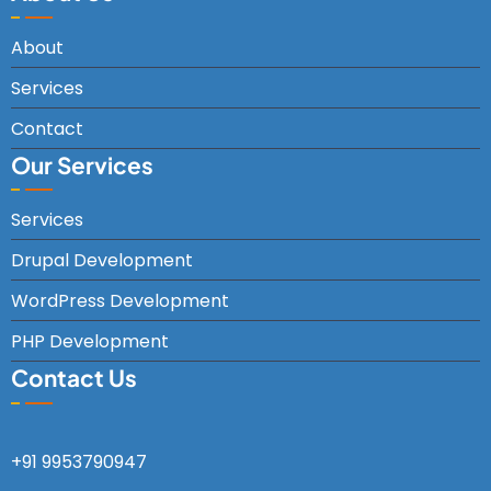
About
Services
Contact
Our Services
Services
Drupal Development
WordPress Development
PHP Development
Contact Us
+91 9953790947