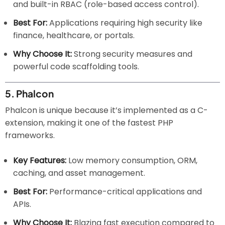
and built-in RBAC (role-based access control).
Best For:
Applications requiring high security like
finance, healthcare, or portals.
Why Choose It:
Strong security measures and
powerful code scaffolding tools.
5.
Phalcon
Phalcon is unique because it’s implemented as a C-
extension, making it one of the fastest PHP
frameworks.
Key Features:
Low memory consumption, ORM,
caching, and asset management.
Best For:
Performance-critical applications and
APIs.
Why Choose It:
Blazing fast execution compared to