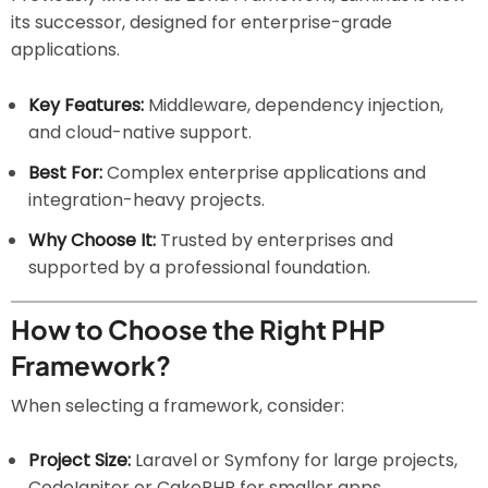
its successor, designed for enterprise-grade
applications.
Key Features:
Middleware, dependency injection,
and cloud-native support.
Best For:
Complex enterprise applications and
integration-heavy projects.
Why Choose It:
Trusted by enterprises and
supported by a professional foundation.
How to Choose the Right PHP
Framework?
When selecting a framework, consider:
Project Size:
Laravel or Symfony for large projects,
CodeIgniter or CakePHP for smaller apps.