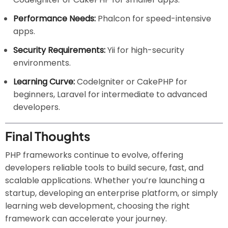
Performance Needs:
Phalcon for speed-intensive
apps.
Security Requirements:
Yii for high-security
environments.
Learning Curve:
CodeIgniter or CakePHP for
beginners, Laravel for intermediate to advanced
developers.
Final Thoughts
PHP frameworks continue to evolve, offering
developers reliable tools to build secure, fast, and
scalable applications. Whether you’re launching a
startup, developing an enterprise platform, or simply
learning web development, choosing the right
framework can accelerate your journey.