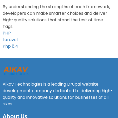
By understanding the strengths of each framework,
developers can make smarter choices and deliver
high-quality solutions that stand the test of time.
Tags
PHP
Laravel
Php 8.4
Aikav Technologies is a leading Drupal website
development company dedicated to delivering high-
quality and innovative solutions for businesses of all
sizes..
About Us