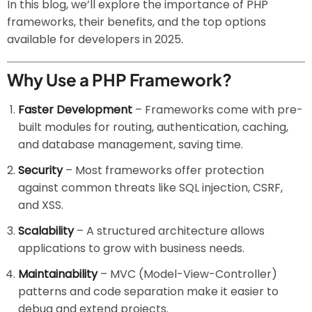
In this blog, we’ll explore the importance of PHP
frameworks, their benefits, and the top options
available for developers in 2025.
Why Use a PHP Framework?
Faster Development
– Frameworks come with pre-
built modules for routing, authentication, caching,
and database management, saving time.
Security
– Most frameworks offer protection
against common threats like SQL injection, CSRF,
and XSS.
Scalability
– A structured architecture allows
applications to grow with business needs.
Maintainability
– MVC (Model-View-Controller)
patterns and code separation make it easier to
debug and extend projects.