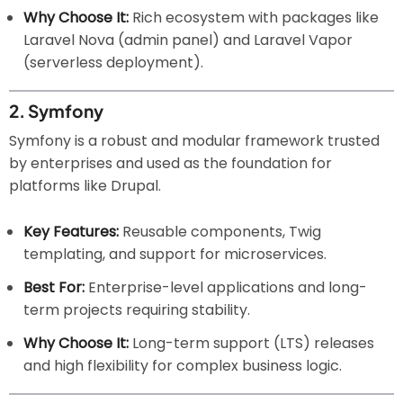
Why Choose It:
Rich ecosystem with packages like
Laravel Nova (admin panel) and Laravel Vapor
(serverless deployment).
2.
Symfony
Symfony is a robust and modular framework trusted
by enterprises and used as the foundation for
platforms like Drupal.
Key Features:
Reusable components, Twig
templating, and support for microservices.
Best For:
Enterprise-level applications and long-
term projects requiring stability.
Why Choose It:
Long-term support (LTS) releases
and high flexibility for complex business logic.