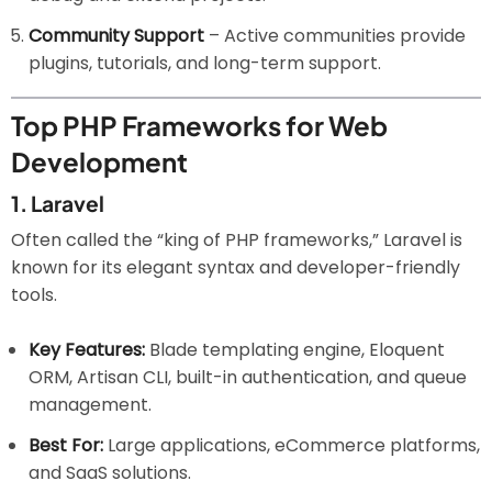
Community Support
– Active communities provide
plugins, tutorials, and long-term support.
Top PHP Frameworks for Web
Development
1.
Laravel
Often called the “king of PHP frameworks,” Laravel is
known for its elegant syntax and developer-friendly
tools.
Key Features:
Blade templating engine, Eloquent
ORM, Artisan CLI, built-in authentication, and queue
management.
Best For:
Large applications, eCommerce platforms,
and SaaS solutions.