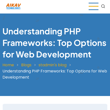
Skip
to
main
content
Understanding PHP
Frameworks: Top Options
for Web Development
Home
Blogs
stadmin's blog
Breadcrumb
Understanding PHP Frameworks: Top Options for Web
Development