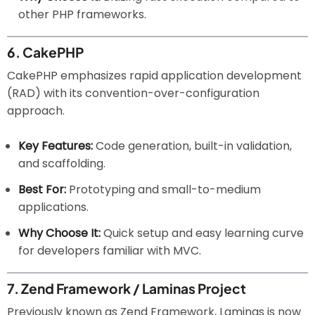
other PHP frameworks.
6.
CakePHP
CakePHP emphasizes rapid application development
(RAD) with its convention-over-configuration
approach.
Key Features:
Code generation, built-in validation,
and scaffolding.
Best For:
Prototyping and small-to-medium
applications.
Why Choose It:
Quick setup and easy learning curve
for developers familiar with MVC.
7.
Zend Framework / Laminas Project
Previously known as Zend Framework, Laminas is now