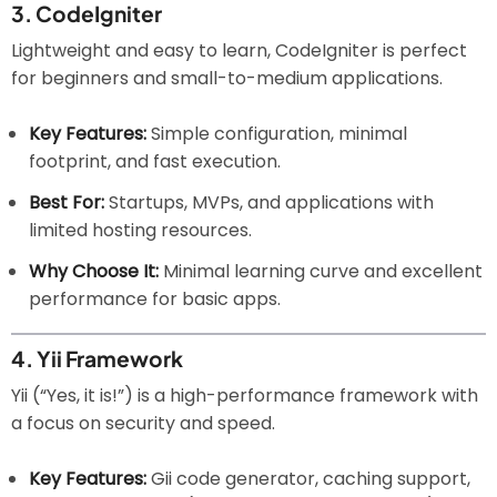
3.
CodeIgniter
Lightweight and easy to learn, CodeIgniter is perfect
for beginners and small-to-medium applications.
Key Features:
Simple configuration, minimal
footprint, and fast execution.
Best For:
Startups, MVPs, and applications with
limited hosting resources.
Why Choose It:
Minimal learning curve and excellent
performance for basic apps.
4.
Yii Framework
Yii (“Yes, it is!”) is a high-performance framework with
a focus on security and speed.
Key Features:
Gii code generator, caching support,