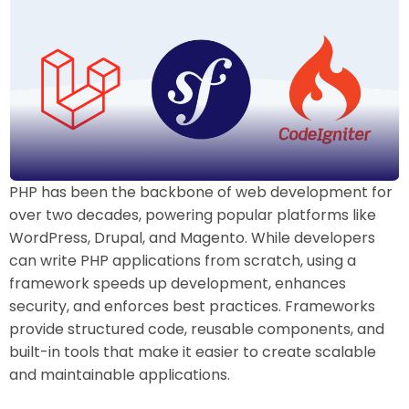
PHP has been the backbone of web development for
over two decades, powering popular platforms like
WordPress, Drupal, and Magento. While developers
can write PHP applications from scratch, using a
framework speeds up development, enhances
security, and enforces best practices. Frameworks
provide structured code, reusable components, and
built-in tools that make it easier to create scalable
and maintainable applications.