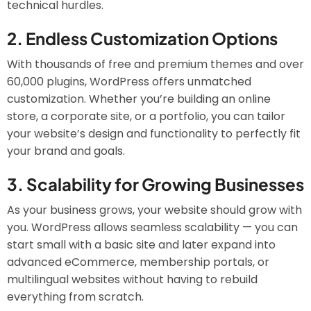
technical hurdles.
2.
Endless Customization Options
With thousands of free and premium themes and over
60,000 plugins, WordPress offers unmatched
customization. Whether you’re building an online
store, a corporate site, or a portfolio, you can tailor
your website’s design and functionality to perfectly fit
your brand and goals.
3.
Scalability for Growing Businesses
As your business grows, your website should grow with
you. WordPress allows seamless scalability — you can
start small with a basic site and later expand into
advanced eCommerce, membership portals, or
multilingual websites without having to rebuild
everything from scratch.