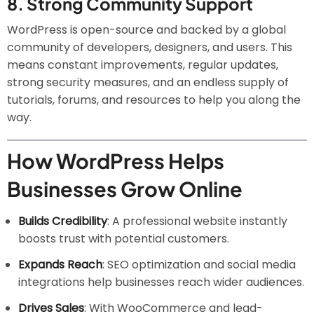
8.
Strong Community Support
WordPress is open-source and backed by a global
community of developers, designers, and users. This
means constant improvements, regular updates,
strong security measures, and an endless supply of
tutorials, forums, and resources to help you along the
way.
How WordPress Helps
Businesses Grow Online
Builds Credibility
: A professional website instantly
boosts trust with potential customers.
Expands Reach
: SEO optimization and social media
integrations help businesses reach wider audiences.
Drives Sales
: With WooCommerce and lead-