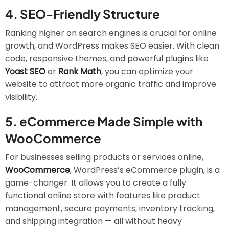
4.
SEO-Friendly Structure
Ranking higher on search engines is crucial for online
growth, and WordPress makes SEO easier. With clean
code, responsive themes, and powerful plugins like
Yoast SEO
or
Rank Math
, you can optimize your
website to attract more organic traffic and improve
visibility.
5.
eCommerce Made Simple with
WooCommerce
For businesses selling products or services online,
WooCommerce
, WordPress’s eCommerce plugin, is a
game-changer. It allows you to create a fully
functional online store with features like product
management, secure payments, inventory tracking,
and shipping integration — all without heavy