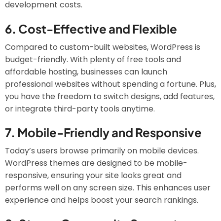
development costs.
6.
Cost-Effective and Flexible
Compared to custom-built websites, WordPress is
budget-friendly. With plenty of free tools and
affordable hosting, businesses can launch
professional websites without spending a fortune. Plus,
you have the freedom to switch designs, add features,
or integrate third-party tools anytime.
7.
Mobile-Friendly and Responsive
Today’s users browse primarily on mobile devices.
WordPress themes are designed to be mobile-
responsive, ensuring your site looks great and
performs well on any screen size. This enhances user
experience and helps boost your search rankings.