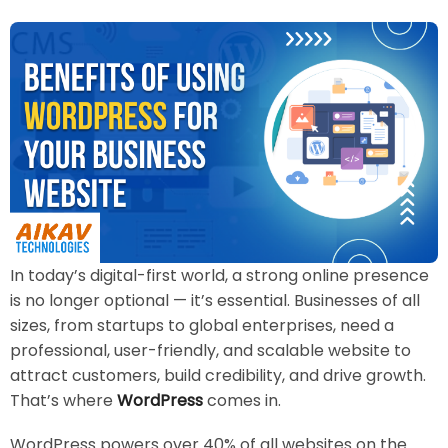
In today’s digital-first world, a strong online presence
is no longer optional — it’s essential. Businesses of all
sizes, from startups to global enterprises, need a
professional, user-friendly, and scalable website to
attract customers, build credibility, and drive growth.
That’s where
WordPress
comes in.
WordPress powers over 40% of all websites on the