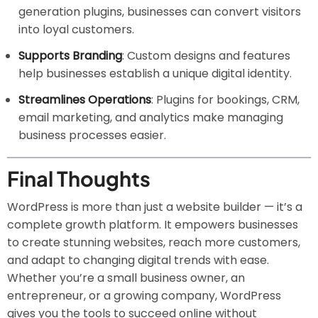
generation plugins, businesses can convert visitors
into loyal customers.
Supports Branding
: Custom designs and features
help businesses establish a unique digital identity.
Streamlines Operations
: Plugins for bookings, CRM,
email marketing, and analytics make managing
business processes easier.
Final Thoughts
WordPress is more than just a website builder — it’s a
complete growth platform. It empowers businesses
to create stunning websites, reach more customers,
and adapt to changing digital trends with ease.
Whether you’re a small business owner, an
entrepreneur, or a growing company, WordPress
gives you the tools to succeed online without