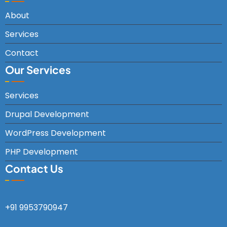
About
Services
Contact
Our Services
Services
Drupal Development
WordPress Development
PHP Development
Contact Us
+91 9953790947