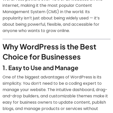
internet, making it the most popular Content
Management System (CMS) in the world. Its
popularity isn’t just about being widely used — it’s
about being powerful, flexible, and accessible for
anyone who wants to grow online.
Why WordPress is the Best
Choice for Businesses
1.
Easy to Use and Manage
One of the biggest advantages of WordPress is its
simplicity. You don’t need to be a coding expert to
manage your website. The intuitive dashboard, drag-
and-drop builders, and customizable themes make it
easy for business owners to update content, publish
blogs, and manage products or services without