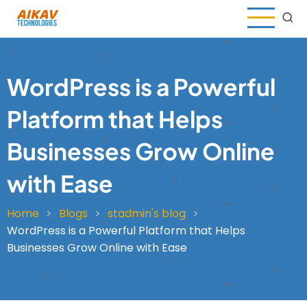
Skip
to
main
content
WordPress is a Powerful
Platform that Helps
Businesses Grow Online
with Ease
Home
Blogs
stadmin's blog
Breadcrumb
WordPress is a Powerful Platform that Helps
Businesses Grow Online with Ease