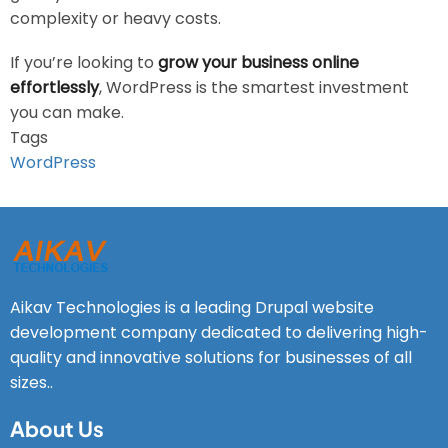
complexity or heavy costs.
If you’re looking to
grow your business online
effortlessly
, WordPress is the smartest investment
you can make.
Tags
WordPress
Aikav Technologies is a leading Drupal website
development company dedicated to delivering high-
quality and innovative solutions for businesses of all
sizes..
About Us